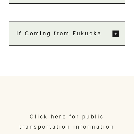
If Coming from Fukuoka
Click here for public
transportation information