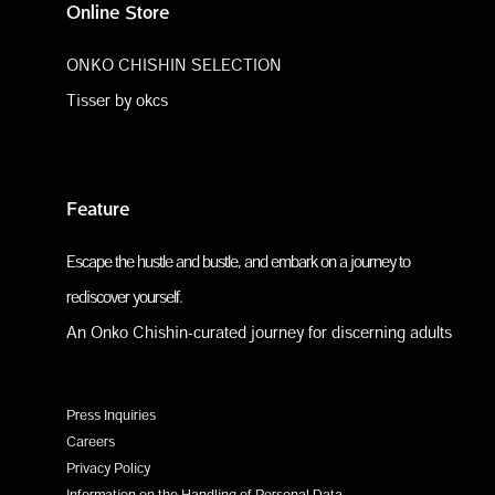
Online Store
ONKO CHISHIN SELECTION
Tisser by okcs
Feature
Escape the hustle and bustle, and embark on a journey to
rediscover yourself.
An Onko Chishin-curated journey for discerning adults
Press Inquiries
Careers
Privacy Policy
Information on the Handling of Personal Data