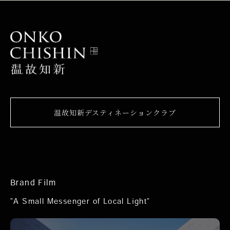
温故知新デスティネーションクラブ
Brand Film
“A Small Messenger of Local Light”