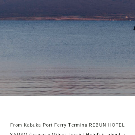
From Kabuka Port Ferry Terminal
REBUN HOTEL
SARYO (formerly Mitsui Tourist Hotel) is about a