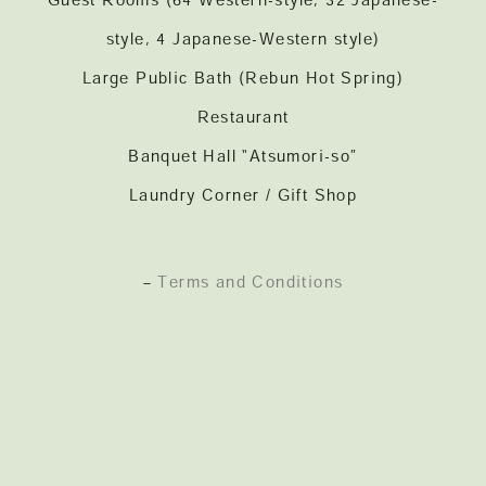
Guest Rooms (64 Western-style, 32 Japanese-
style, 4 Japanese-Western style)
Large Public Bath (Rebun Hot Spring)
Restaurant
Banquet Hall “Atsumori-so”
Laundry Corner / Gift Shop
–
Terms and Conditions