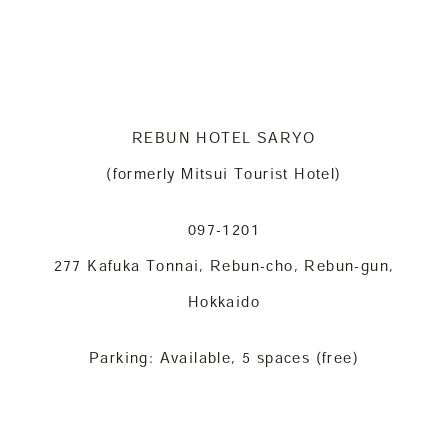
REBUN HOTEL SARYO
(formerly Mitsui Tourist Hotel)
097-1201
277 Kafuka Tonnai, Rebun-cho, Rebun-gun,
Hokkaido
Parking: Available, 5 spaces (free)