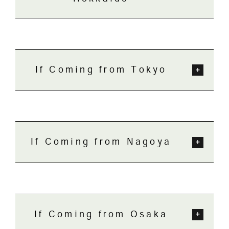
If Coming from Tokyo
If Coming from Nagoya
If Coming from Osaka