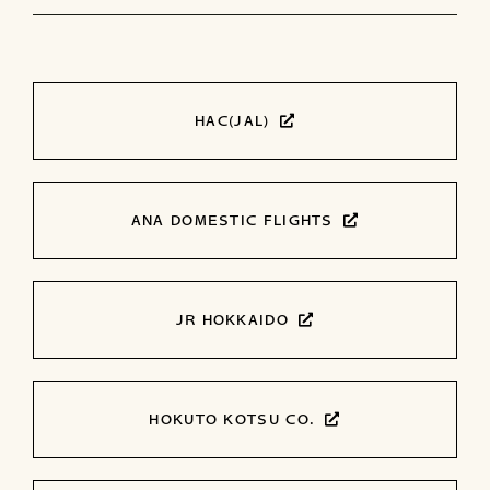
HAC(JAL)
ANA DOMESTIC FLIGHTS
JR HOKKAIDO
HOKUTO KOTSU CO.