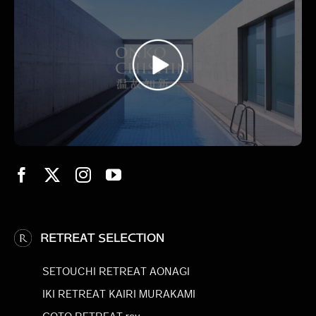
RETREAT SELECTION
SETOUCHI RETREAT AONAGI
IKI RETREAT KAIRI MURAKAMI