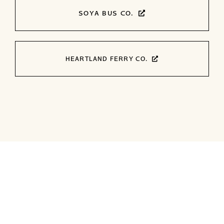
SOYA BUS CO.
HEARTLAND FERRY CO.