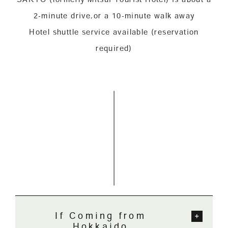
2-minute drive,
or a 10-minute walk away
Hotel shuttle service available (reservation
required)
If Coming from
Hokkaido