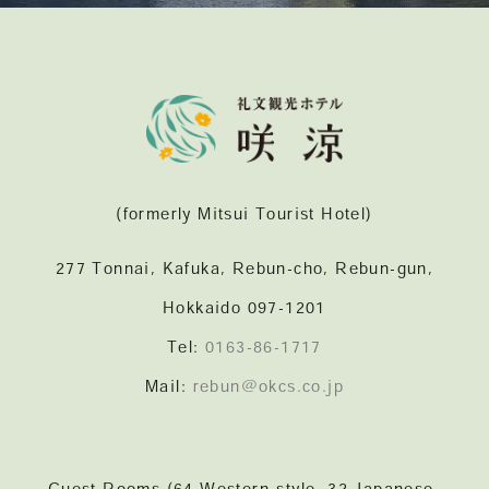
(formerly Mitsui Tourist Hotel)
277 Tonnai, Kafuka, Rebun-cho, Rebun-gun,
Hokkaido 097-1201
Tel:
0163-86-1717
Mail:
rebun@okcs.co.jp