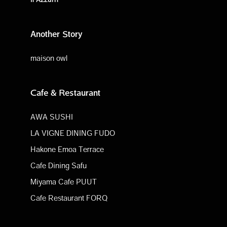
Another Story
maison owl
Cafe & Restaurant
AWA SUSHI
LA VIGNE DINING FUDO
Hakone Emoa Terrace
Cafe Dining Safu
Miyama Cafe PUUT
Cafe Restaurant FORQ