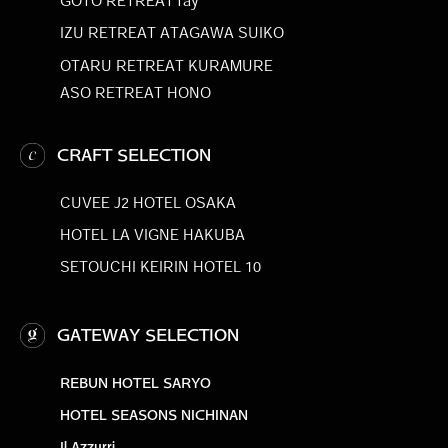
GOTO RETREAT ray
IZU RETREAT ATAGAWA SUIKO
OTARU RETREAT KURAMURE
ASO RETREAT HONO
CRAFT SELECTION
CUVEE J2 HOTEL OSAKA
HOTEL LA VIGNE HAKUBA
SETOUCHI KEIRIN HOTEL 10
GATEWAY SELECTION
REBUN HOTEL SARYO
HOTEL SEASONS NICHINAN
Il Azzurri